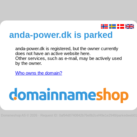
anda-power.dk is parked
anda-power.dk is registered, but the owner currently
does not have an active website here.
Other services, such as e-mail, may be actively used
by the owner.
Who owns the domain?
Domeneshop AS © 2026
·
Request ID: 0af94d0740842b76e8b2cef49e1e2948/parkedweb01